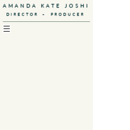
AMANDA KATE JOSHI
-
DIRECTOR
PRODUCER